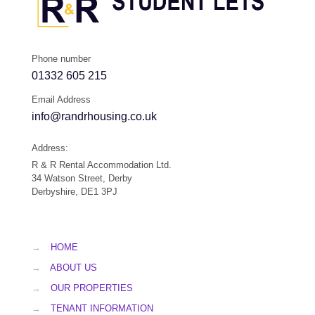
Phone number
01332 605 215
Email Address
info@randrhousing.co.uk
Address:
R & R Rental Accommodation Ltd.
34 Watson Street, Derby
Derbyshire, DE1 3PJ
→
HOME
→
ABOUT US
→
OUR PROPERTIES
→
TENANT INFORMATION