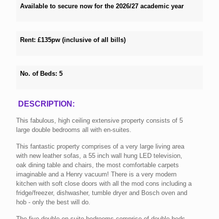
Available to secure now for the 2026/27 academic year
Rent:
£13
5
pw (inclusive of all bills)
No. of Beds:
5
DESCRIPTION:
This fabulous, high ceiling extensive property consists of 5
large double bedrooms all with en-suites.
This fantastic property comprises of a very large living area
with new leather sofas, a 55 inch wall hung LED television,
oak dining table and chairs, the most comfortable carpets
imaginable and a Henry vacuum! There is a very modern
kitchen with soft close doors with all the mod cons including a
fridge/freezer, dishwasher, tumble dryer and Bosch oven and
hob - only the best will do.
The five double en-suite bedrooms comprise of double beds