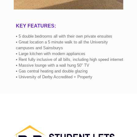
KEY FEATURES:
• 5 double bedrooms all with their own private ensuites
• Great location a 5 minute walk to all the University
campuses and Sainsburys
• Large kitchen with modern appliances
• Rent fully inclusive of all bills, including high speed internet
• Massive lounge with a wall hung 50" TV
• Gas central heating and double glazing
• University of Derby Accredited + Property