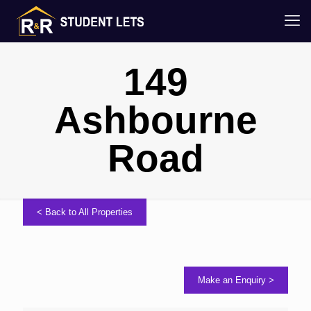
149
Ashbourne
Road
< Back to All Properties
Make an Enquiry >