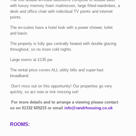
with luxury memory foam mattresses, large fitted wardrobes, a
desk and office chair with individual TV points and internet
points.
The en-suites have a hotel look with a power shower, toilet
and basin.
The property is fully gas centrally heated with double glazing
throughout, so no more cold nights.
Large rooms at £135 pw
The rental price covers ALL utility bills and super-fast
broadband.
Don’t miss out on this opportunity! Our properties go very
quickly, so act now or risk missing out!
For more details and to arrange a viewing please contact
us on
01332 605215
or email
info@randrhousing.co.uk
ROOMS: