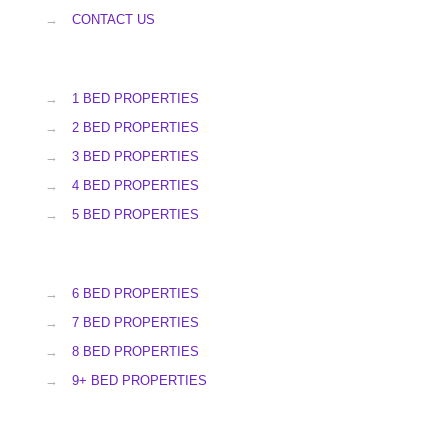
→
CONTACT US
→
1 BED PROPERTIES
→
2 BED PROPERTIES
→
3 BED PROPERTIES
→
4 BED PROPERTIES
→
5 BED PROPERTIES
→
6 BED PROPERTIES
→
7 BED PROPERTIES
→
8 BED PROPERTIES
→
9+ BED PROPERTIES