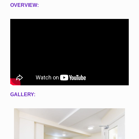
OVERVIEW:
GALLERY: