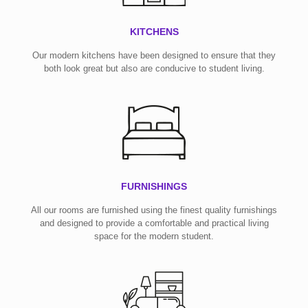
KITCHENS
Our modern kitchens have been designed to ensure that they
both look great but also are conducive to student living.
FURNISHINGS
All our rooms are furnished using the finest quality furnishings
and designed to provide a comfortable and practical living
space for the modern student.