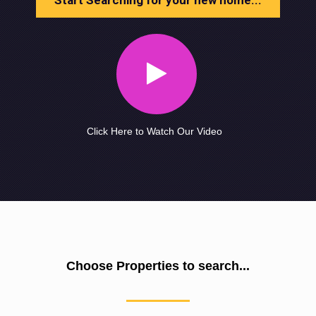
Start Searching for your new home...
Click Here to Watch Our Video
Choose Properties to search...