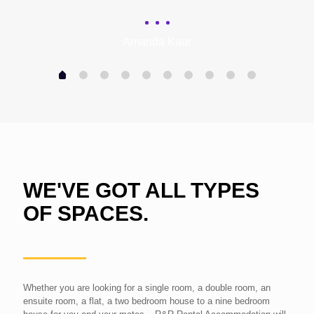
Amanda Kaur
WE'VE GOT ALL TYPES
OF SPACES.
Whether you are looking for a single room, a double room, an
ensuite room, a flat, a two bedroom house to a nine bedroom