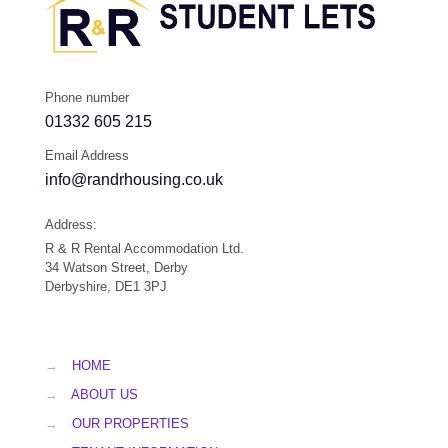
Phone number
01332 605 215
Email Address
info@randrhousing.co.uk
Address:
R & R Rental Accommodation Ltd.
34 Watson Street, Derby
Derbyshire, DE1 3PJ
→
HOME
→
ABOUT US
→
OUR PROPERTIES