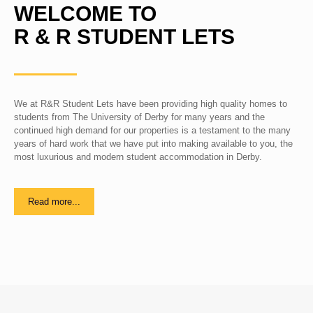
WELCOME TO
R & R STUDENT LETS
We at R&R Student Lets have been providing high quality homes to
students from The University of Derby for many years and the
continued high demand for our properties is a testament to the many
years of hard work that we have put into making available to you, the
most luxurious and modern student accommodation in Derby.
Read more...