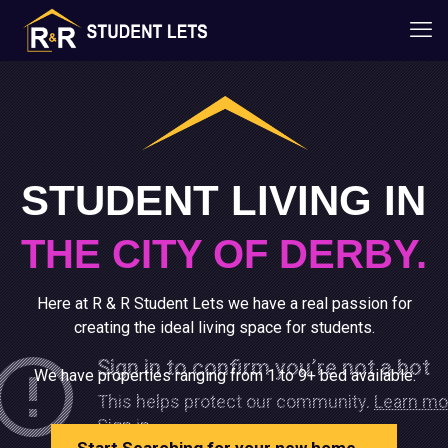
STUDENT LIVING IN
THE CITY OF DERBY.
Here at R & R Student Lets we have a real passion for
creating the ideal living space for students.
We have properties ranging from 1 to 9+ bed available.