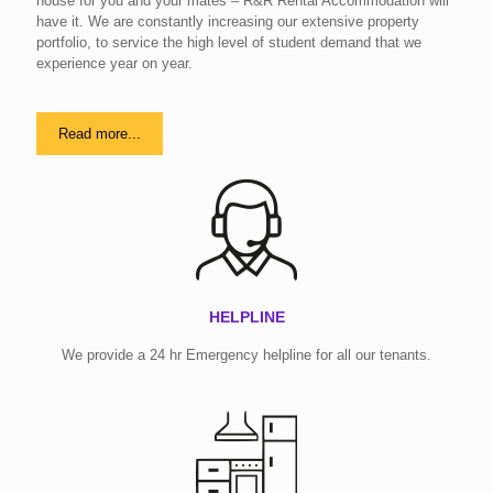
house for you and your mates – R&R Rental Accommodation will
have it. We are constantly increasing our extensive property
portfolio, to service the high level of student demand that we
experience year on year.
Read more...
HELPLINE
We provide a 24 hr Emergency helpline for all our tenants.