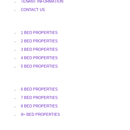
→
TENANT INFORMATION
→
CONTACT US
→
1 BED PROPERTIES
→
2 BED PROPERTIES
→
3 BED PROPERTIES
→
4 BED PROPERTIES
→
5 BED PROPERTIES
→
6 BED PROPERTIES
→
7 BED PROPERTIES
→
8 BED PROPERTIES
→
9+ BED PROPERTIES