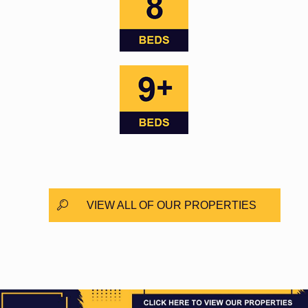
VIEW ALL OF OUR PROPERTIES