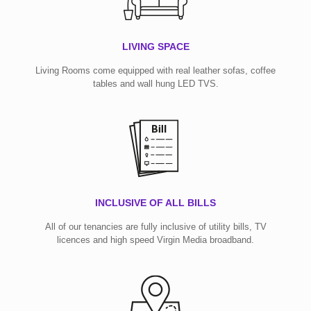
LIVING SPACE
Living Rooms come equipped with real leather sofas, coffee
tables and wall hung LED TVS.
INCLUSIVE OF ALL BILLS
All of our tenancies are fully inclusive of utility bills, TV
licences and high speed Virgin Media broadband.