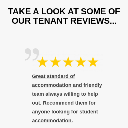
TAKE A LOOK AT SOME OF
OUR TENANT REVIEWS...
Great standard of
accommodation and friendly
team always willing to help
out. Recommend them for
anyone looking for student
accommodation.