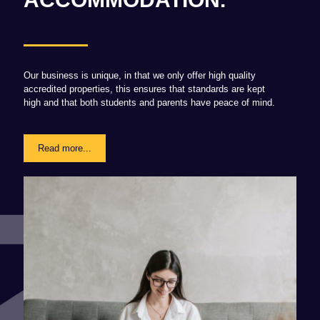
Our business is unique, in that we only offer high quality
accredited properties, this ensures that standards are kept
high and that both students and parents have peace of mind.
Read more...