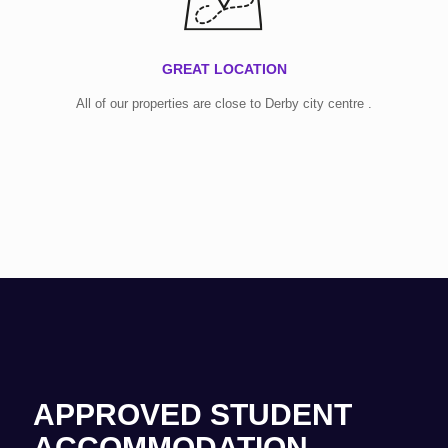
GREAT LOCATION
All of our properties are close to Derby city centre .
APPROVED STUDENT
ACCOMMODATION.